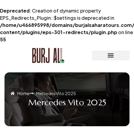
Deprecated
: Creation of dynamic property
EPS_Redirects_Plugin::$settings is deprecated in
/home/u466895998/domains/burjalsaharatours.com/
content/plugins/eps-301-redirects/plugin.php
on line
55
Home
Mercedes Vito 2025
Mercedes Vito 2025