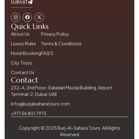
SUBMIT
Quick Links
About Us
Privacy Policy
Luxury Rides
Terms & Conditions
Hotel Booking
FAQ'S
City Tours
Contact Us
Contact
232-A, 2nd Floor, Galadari Mazda Building, Airport
Terminal-2, Dubai-UAE
info@burjalsaharatours.com
+971 56 801 7975
Copyright © 2025 Burj-Al-Sahara Tours. All Rights
Reserved