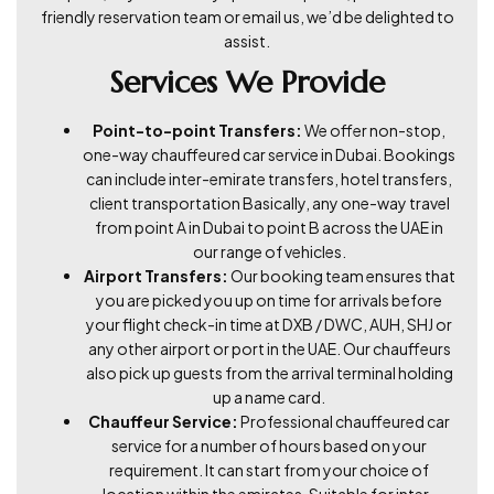
friendly reservation team or email us, we’d be delighted to
assist.
Services We Provide
Point-to-point Transfers:
We offer non-stop,
one-way chauffeured car service in Dubai. Bookings
can include inter-emirate transfers, hotel transfers,
client transportation Basically, any one-way travel
from point A in Dubai to point B across the UAE in
our range of vehicles.
Airport Transfers:
Our booking team ensures that
you are picked you up on time for arrivals before
your flight check-in time at DXB / DWC, AUH, SHJ or
any other airport or port in the UAE. Our chauffeurs
also pick up guests from the arrival terminal holding
up a name card.
Chauffeur Service:
Professional chauffeured car
service for a number of hours based on your
requirement. It can start from your choice of
location within the emirates. Suitable for inter-