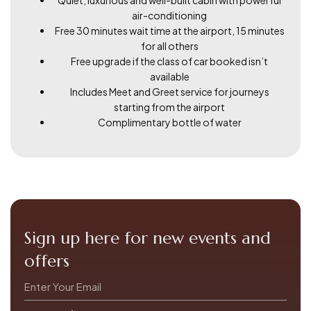
air-conditioning
Free 30 minutes wait time at the airport, 15 minutes
for all others
Free upgrade if the class of car booked isn’t
available
Includes Meet and Greet service for journeys
starting from the airport
Complimentary bottle of water
Sign up here for new events and
offers