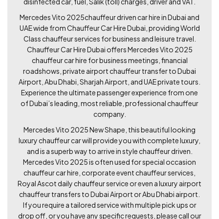
disinfected car, fuel, Salik (toll) charges, driver and VAT.
Mercedes Vito 2025chauffeur driven car hire in Dubai and
UAE wide from Chauffeur Car Hire Dubai, providing World
Class chauffeur services for business and leisure travel.
Chauffeur Car Hire Dubai offers Mercedes Vito 2025
chauffeur car hire for business meetings, financial
roadshows, private airport chauffeur transfer to Dubai
Airport, Abu Dhabi, Sharjah Airport, and UAE private tours.
Experience the ultimate passenger experience from one
of Dubai’s leading, most reliable, professional chauffeur
company.
Mercedes Vito 2025 New Shape, this beautiful looking
luxury chauffeur car will provide you with complete luxury,
and is a superb way to arrive in style chauffeur driven.
Mercedes Vito 2025 is often used for special occasion
chauffeur car hire, corporate event chauffeur services,
Royal Ascot daily chauffeur service or even a luxury airport
chauffeur transfers to Dubai Airport or Abu Dhabi airport.
If you require a tailored service with multiple pick ups or
drop off, or you have any specific requests, please call our