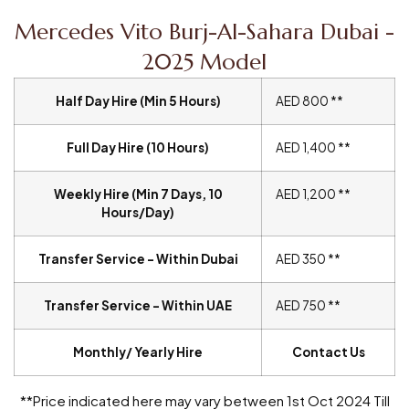
Mercedes Vito Burj-Al-Sahara Dubai -
2025 Model
Half Day Hire (Min 5 Hours)
AED 800 **
Full Day Hire (10 Hours)
AED 1,400 **
Weekly Hire (Min 7 Days, 10
AED 1,200 **
Hours/Day)
Transfer Service – Within Dubai
AED 350 **
Transfer Service – Within UAE
AED 750 **
Monthly/ Yearly Hire
Contact Us
**Price indicated here may vary between 1st Oct 2024 Till