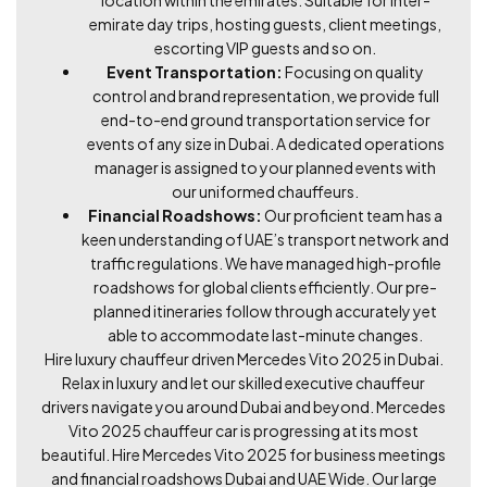
emirate day trips, hosting guests, client meetings,
escorting VIP guests and so on.
Event Transportation:
Focusing on quality
control and brand representation, we provide full
end-to-end ground transportation service for
events of any size in Dubai. A dedicated operations
manager is assigned to your planned events with
our uniformed chauffeurs.
Financial Roadshows:
Our proficient team has a
keen understanding of UAE’s transport network and
traffic regulations. We have managed high-profile
roadshows for global clients efficiently. Our pre-
planned itineraries follow through accurately yet
able to accommodate last-minute changes.
Hire luxury chauffeur driven Mercedes Vito 2025 in Dubai.
Relax in luxury and let our skilled executive chauffeur
drivers navigate you around Dubai and beyond. Mercedes
Vito 2025 chauffeur car is progressing at its most
beautiful. Hire Mercedes Vito 2025 for business meetings
and financial roadshows Dubai and UAE Wide. Our large