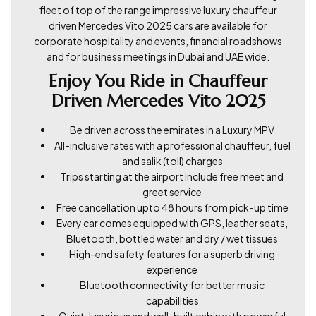
fleet of top of the range impressive luxury chauffeur
driven Mercedes Vito 2025 cars are available for
corporate hospitality and events, financial roadshows
and for business meetings in Dubai and UAE wide.
Enjoy You Ride in Chauffeur
Driven Mercedes Vito 2025
Be driven across the emirates in a Luxury MPV
All-inclusive rates with a professional chauffeur, fuel
and salik (toll) charges
Trips starting at the airport include free meet and
greet service
Free cancellation upto 48 hours from pick-up time
Every car comes equipped with GPS, leather seats,
Bluetooth, bottled water and dry / wet tissues
High-end safety features for a superb driving
experience
Bluetooth connectivity for better music
capabilities
Quiet, luxurious and well-built cabin with powerful