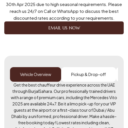
30th Apr 2025 due to high seasonal requirements. Please
reach us 24/7 on Call or WhatsApp to discuss the best
discounted rates according to your requirements.
EMAIL US NOW
Vehicle Overview
Pickup & Drop-off
Get the best chauffeur drive experience across the UAE
through BurjalSahara. Our professionally trained drivers
with a range of premium cars, including the Mercedes Vito
2025 are available 24×7. Be it a limo pick-up for your VIP
guests at the airport or a first-class tour of Dubai / Abu
Dhabi by a uniformed, professional driver. Make a hassle-
free booking today! Lowest rates including clean,