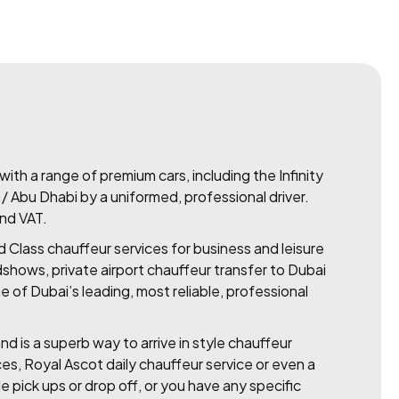
ith a range of premium cars, including the Infinity
i / Abu Dhabi by a uniformed, professional driver.
and VAT.
d Class chauffeur services for business and leisure
dshows, private airport chauffeur transfer to Dubai
 of Dubai’s leading, most reliable, professional
nd is a superb way to arrive in style chauffeur
ces, Royal Ascot daily chauffeur service or even a
le pick ups or drop off, or you have any specific