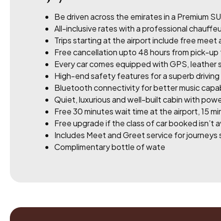
Be driven across the emirates in a Premium SU
All-inclusive rates with a professional chauffeur
Trips starting at the airport include free meet
Free cancellation upto 48 hours from pick-up
Every car comes equipped with GPS, leather s
High-end safety features for a superb drivin
Bluetooth connectivity for better music capabi
Quiet, luxurious and well-built cabin with powe
Free 30 minutes wait time at the airport, 15 min
Free upgrade if the class of car booked isn’t a
Includes Meet and Greet service for journeys s
Complimentary bottle of wate