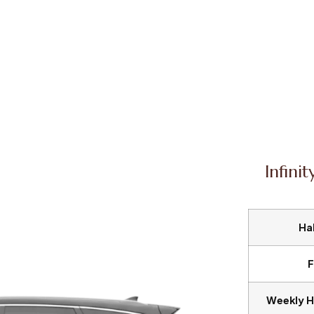
Infini
Hal
F
Weekly H