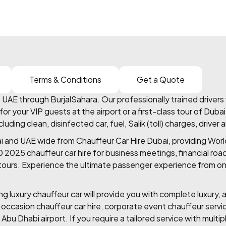
Terms & Conditions
Get a Quote
AE through BurjalSahara. Our professionally trained drivers w
or your VIP guests at the airport or a first-class tour of Duba
ing clean, disinfected car, fuel, Salik (toll) charges, driver 
ai and UAE wide from Chauffeur Car Hire Dubai, providing Worl
60 2025 chauffeur car hire for business meetings, financial roa
e tours. Experience the ultimate passenger experience from one
 luxury chauffeur car will provide you with complete luxury, a
l occasion chauffeur car hire, corporate event chauffeur servi
 Abu Dhabi airport. If you require a tailored service with multip