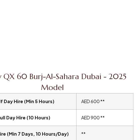
ty QX 60 Burj-Al-Sahara Dubai - 2025
Model
f Day Hire (Min 5 Hours)
AED 600 **
ull Day Hire (10 Hours)
AED 900 **
ire (Min 7 Days, 10 Hours/Day)
**