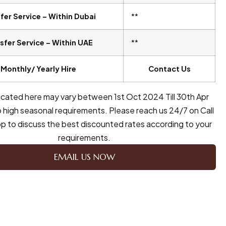
fer Service – Within Dubai
**
sfer Service – Within UAE
**
Monthly/ Yearly Hire
Contact Us
dicated here may vary between 1st Oct 2024 Till 30th Apr
 high seasonal requirements. Please reach us 24/7 on Call
 to discuss the best discounted rates according to your
requirements.
EMAIL US NOW