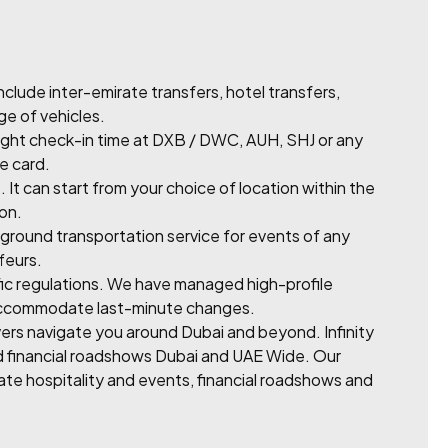
lude inter-emirate transfers, hotel transfers,
ge of vehicles.
light check-in time at DXB / DWC, AUH, SHJ or any
me card.
It can start from your choice of location within the
 on.
ground transportation service for events of any
feurs.
fic regulations. We have managed high-profile
to accommodate last-minute changes.
rivers navigate you around Dubai and beyond. Infinity
nd financial roadshows Dubai and UAE Wide. Our
rate hospitality and events, financial roadshows and