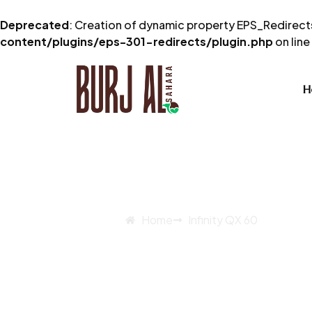
Deprecated
: Creation of dynamic property EPS_Redirects
content/plugins/eps-301-redirects/plugin.php
on line
H
Home
Infinity QX 60