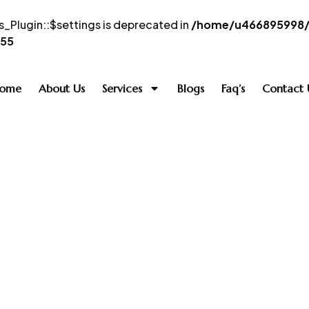
_Plugin::$settings is deprecated in
/home/u466895998/d
55
ome
About Us
Services
Blogs
Faq’s
Contact 
Infinity QX 60