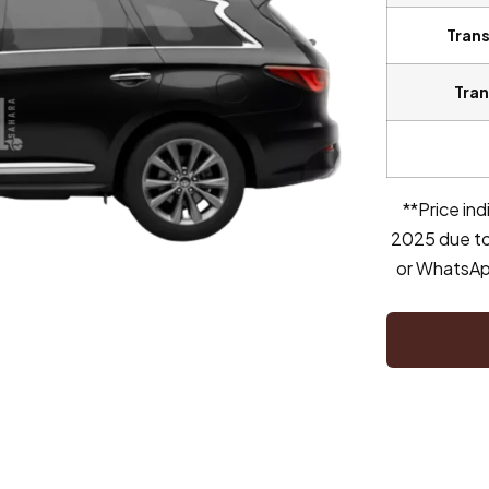
Trans
Tran
**Price in
2025 due to
or WhatsApp