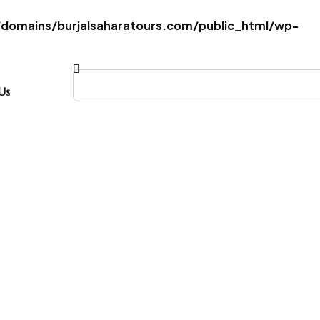
omains/burjalsaharatours.com/public_html/wp-
Us