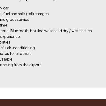
V car
, fuel and salik (toll) charges
 and greet service
 time
eats, Bluetooth, bottled water and dry / wet tissues
g experience
lities
rful air-conditioning
utes for all others
vailable
tarting from the airport