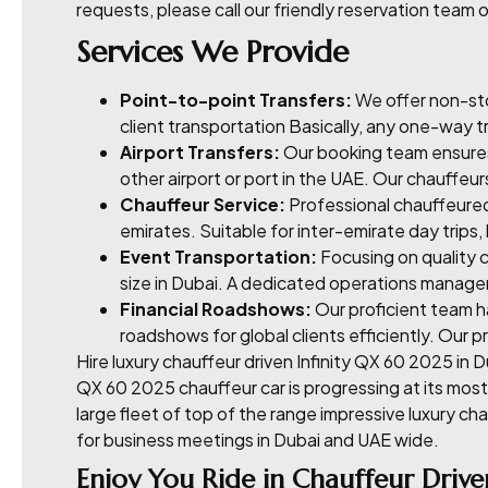
requests, please call our friendly reservation team o
Services We Provide
Point-to-point Transfers:
We offer non-sto
client transportation Basically, any one-way tr
Airport Transfers:
Our booking team ensures 
other airport or port in the UAE. Our chauffeur
Chauffeur Service:
Professional chauffeured 
emirates. Suitable for inter-emirate day trips
Event Transportation:
Focusing on quality c
size in Dubai. A dedicated operations manager
Financial Roadshows:
Our proficient team h
roadshows for global clients efficiently. Our
Hire luxury chauffeur driven Infinity QX 60 2025 in D
QX 60 2025 chauffeur car is progressing at its mos
large fleet of top of the range impressive luxury ch
for business meetings in Dubai and UAE wide.
Enjoy You Ride in Chauffeur Drive