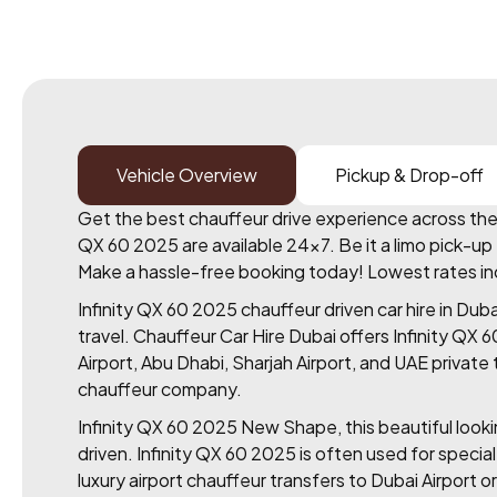
Vehicle Overview
Pickup & Drop-off
Get the best chauffeur drive experience across the U
QX 60 2025 are available 24×7. Be it a limo pick-up f
Make a hassle-free booking today! Lowest rates includ
Infinity QX 60 2025 chauffeur driven car hire in Dub
travel. Chauffeur Car Hire Dubai offers Infinity QX 
Airport, Abu Dhabi, Sharjah Airport, and UAE privat
chauffeur company.
Infinity QX 60 2025 New Shape, this beautiful looking
driven. Infinity QX 60 2025 is often used for specia
luxury airport chauffeur transfers to Dubai Airport or