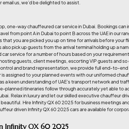
r email us, we’d be delighted to assist.
p, one-way chauffeured car service in Dubai. Bookings can inc
avel from point A in Dubai to point B across the UAE in our ran
that you are picked you up on time for arrivals before your f
s also pick up guests from the arrival terminal holding up a na
car service for a number of hours based on your requirement. 
, hosting guests, client meetings, escorting VIP guests and so
ontrol and brand representation, we provide full end-to-end 
 is assigned to your planned events with our uniformed chauf
as a keen understanding of UAE’s transport network and traf
 pre-planned itineraries follow through accurately yet able 
ubai. Relax in luxury and let our skilled executive chauffeur d
t beautiful. Hire Infinity QX 60 2025 for business meetings a
auffeur driven Infinity QX 60 2025 cars are available for corpo
n Infinity QX 60 2025