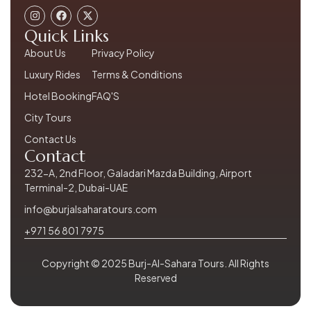
Quick Links
About Us
Privacy Policy
Luxury Rides
Terms & Conditions
Hotel Booking
FAQ'S
City Tours
Contact Us
Contact
232-A, 2nd Floor, Galadari Mazda Building, Airport
Terminal-2, Dubai-UAE
info@burjalsaharatours.com
+971 56 801 7975
Copyright © 2025 Burj-Al-Sahara Tours. All Rights
Reserved