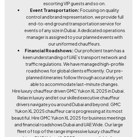
escorting VIP guests and so on.
Event Transportation:
Focusing on quality
control and brand representation, we provide full
end-to-end ground transportation service for
events of any size in Dubai. A dedicated operations
manager is assigned to your planned events with
our uniformed chauffeurs.
Financial Roadshows:
Our proficient team has a
keen understanding of UAE’s transport network and
traffic regulations. We have managed high-profile
roadshows for global clients efficiently. Our pre-
planned itineraries follow through accurately yet
able to accommodate last-minute changes.
Hire luxury chauffeur driven GMC Yukon XL 2025 in Dubai.
Relax in luxury and let our skilled executive chauffeur
drivers navigate you around Dubai and beyond. GMC
Yukon XL 2025 chauffeur car is progressing at its most
beautiful. Hire GMC Yukon XL 2025 for business meetings
and financial roadshows Dubai and UAE Wide. Our large
fleet of top of the range impressive luxury chauffeur