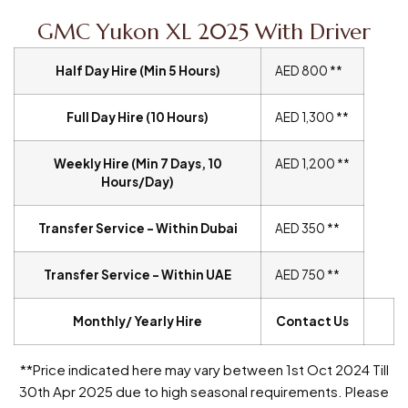
GMC Yukon XL 2025 With Driver
Half Day Hire (Min 5 Hours)
AED 800 **
Full Day Hire (10 Hours)
AED 1,300 **
Weekly Hire (Min 7 Days, 10
AED 1,200 **
Hours/Day)
Transfer Service – Within Dubai
AED 350 **
Transfer Service – Within UAE
AED 750 **
Monthly/ Yearly Hire
Contact Us
**Price indicated here may vary between 1st Oct 2024 Till
30th Apr 2025 due to high seasonal requirements. Please