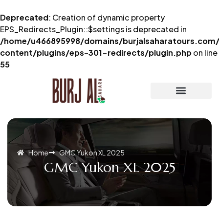
Deprecated
: Creation of dynamic property
EPS_Redirects_Plugin::$settings is deprecated in
/home/u466895998/domains/burjalsaharatours.com/
content/plugins/eps-301-redirects/plugin.php
on line
55
Home
GMC Yukon XL 2025
GMC Yukon XL 2025