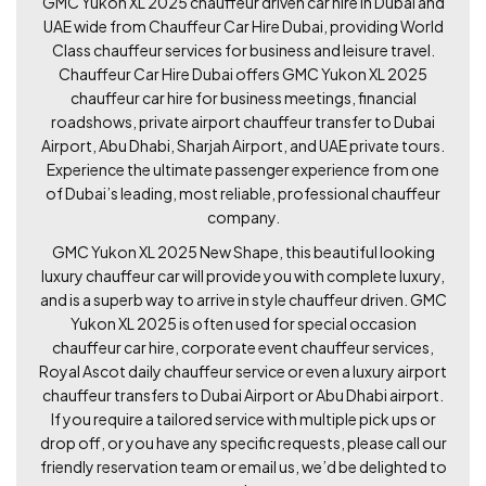
GMC Yukon XL 2025 chauffeur driven car hire in Dubai and
UAE wide from Chauffeur Car Hire Dubai, providing World
Class chauffeur services for business and leisure travel.
Chauffeur Car Hire Dubai offers GMC Yukon XL 2025
chauffeur car hire for business meetings, financial
roadshows, private airport chauffeur transfer to Dubai
Airport, Abu Dhabi, Sharjah Airport, and UAE private tours.
Experience the ultimate passenger experience from one
of Dubai’s leading, most reliable, professional chauffeur
company.
GMC Yukon XL 2025 New Shape, this beautiful looking
luxury chauffeur car will provide you with complete luxury,
and is a superb way to arrive in style chauffeur driven. GMC
Yukon XL 2025 is often used for special occasion
chauffeur car hire, corporate event chauffeur services,
Royal Ascot daily chauffeur service or even a luxury airport
chauffeur transfers to Dubai Airport or Abu Dhabi airport.
If you require a tailored service with multiple pick ups or
drop off, or you have any specific requests, please call our
friendly reservation team or email us, we’d be delighted to