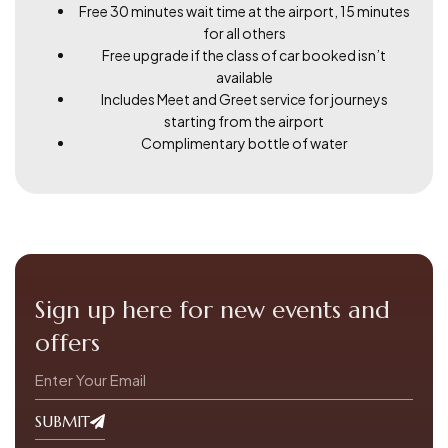
Free 30 minutes wait time at the airport, 15 minutes
for all others
Free upgrade if the class of car booked isn’t
available
Includes Meet and Greet service for journeys
starting from the airport
Complimentary bottle of water
Sign up here for new events and
offers
SUBMIT