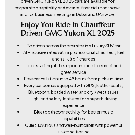
driven GMC Yukon XL 2025 cars are available for
corporate hospitality and events, financial roadshows
and for business meetings in Dubai and UAE wide.
Enjoy You Ride in Chauffeur
Driven GMC Yukon XL 2025
Be driven across the emirates in a Luxury SUV car
All-inclusive rates with a professional chauffeur, fuel
and salik (toll) charges
Trips starting at the airport include free meet and
greet service
Free cancellation upto 48 hours from pick-up time
Every car comes equipped with GPS, leather seats,
Bluetooth, bottled water and dry / wet tissues
High-end safety features for a superb driving
experience
Bluetooth connectivity for better music
capabilities
Quiet, luxurious and well-built cabin with powerful
air-conditioning