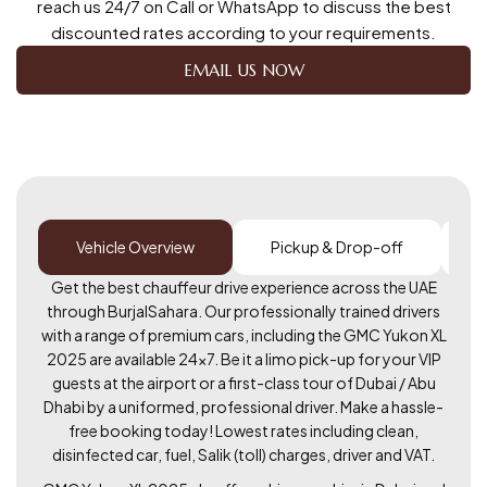
reach us 24/7 on Call or WhatsApp to discuss the best
discounted rates according to your requirements.
EMAIL US NOW
Vehicle Overview
Pickup & Drop-off
Get the best chauffeur drive experience across the UAE
through BurjalSahara. Our professionally trained drivers
with a range of premium cars, including the GMC Yukon XL
2025 are available 24×7. Be it a limo pick-up for your VIP
guests at the airport or a first-class tour of Dubai / Abu
Dhabi by a uniformed, professional driver. Make a hassle-
free booking today! Lowest rates including clean,
disinfected car, fuel, Salik (toll) charges, driver and VAT.