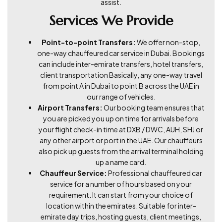
assist.
Services We Provide
Point-to-point Transfers:
We offer non-stop,
one-way chauffeured car service in Dubai. Bookings
can include inter-emirate transfers, hotel transfers,
client transportation Basically, any one-way travel
from point A in Dubai to point B across the UAE in
our range of vehicles.
Airport Transfers:
Our booking team ensures that
you are picked you up on time for arrivals before
your flight check-in time at DXB / DWC, AUH, SHJ or
any other airport or port in the UAE. Our chauffeurs
also pick up guests from the arrival terminal holding
up a name card.
Chauffeur Service:
Professional chauffeured car
service for a number of hours based on your
requirement. It can start from your choice of
location within the emirates. Suitable for inter-
emirate day trips, hosting guests, client meetings,