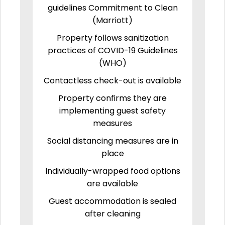
guidelines Commitment to Clean
(Marriott)
Property follows sanitization
practices of COVID-19 Guidelines
(WHO)
Contactless check-out is available
Property confirms they are
implementing guest safety
measures
Social distancing measures are in
place
Individually-wrapped food options
are available
Guest accommodation is sealed
after cleaning