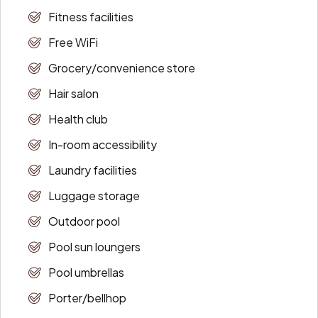
Fitness facilities
Free WiFi
Grocery/convenience store
Hair salon
Health club
In-room accessibility
Laundry facilities
Luggage storage
Outdoor pool
Pool sun loungers
Pool umbrellas
Porter/bellhop