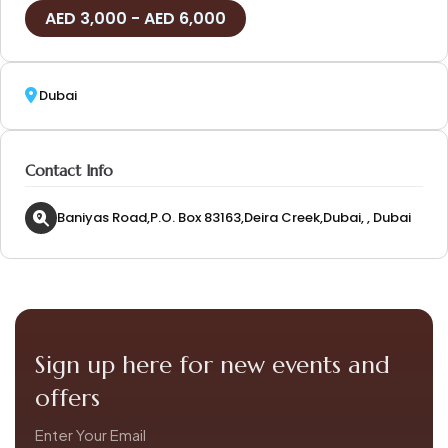
3,000
-
6,000
Dubai
Contact Info
Baniyas Road,P.O. Box 83163,Deira Creek,Dubai, , Dubai
Sign up here for new events and
offers