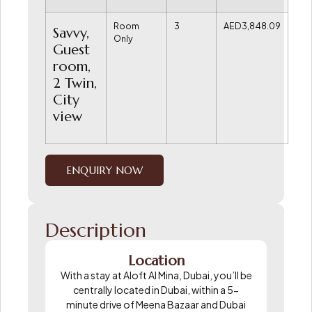
Room
3
AED3,848.09
Savvy,
Only
Guest
room,
2 Twin,
City
view
ENQUIRY NOW
Description
Location
With a stay at Aloft Al Mina, Dubai, you’ll be
centrally located in Dubai, within a 5-
minute drive of Meena Bazaar and Dubai