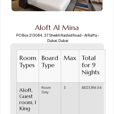
Aloft Al Mina
PO Box 213084, 37 Sheikh Rashid Road - Al Raffa -
Dubai, Dubai
Room
Board
Max
Total
Types
Type
for 9
Nights
Room
3
AED3,816.04
Aloft,
Only
Guest
room, 1
King