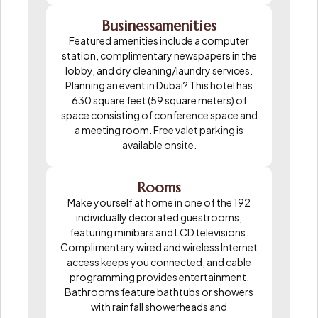
Businessamenities
Featured amenities include a computer
station, complimentary newspapers in the
lobby, and dry cleaning/laundry services.
Planning an event in Dubai? This hotel has
630 square feet (59 square meters) of
space consisting of conference space and
a meeting room. Free valet parking is
available onsite.
Rooms
Make yourself at home in one of the 192
individually decorated guestrooms,
featuring minibars and LCD televisions.
Complimentary wired and wireless Internet
access keeps you connected, and cable
programming provides entertainment.
Bathrooms feature bathtubs or showers
with rainfall showerheads and