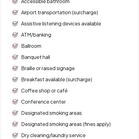
Accessible bathroom
Airport transportation (surcharge)
Assistive listening devices available
ATM/banking
Ballroom
Banquet hall
Braille or raised signage
Breakfast available (surcharge)
Coffee shop or café
Conference center
Designated smoking areas
Designated smoking areas (fines apply)
Dry cleaning/laundry service