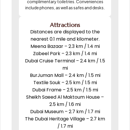
complimentary toiletries. Conveniences
include phones, as well as safes and desks.
Attractions
Distances are displayed to the
nearest 0.1 mile and kilometer.
Meena Bazaar – 2.3 km / 1.4 mi
Zabeel Park – 2.3 km / 1.4 mi
Dubai Cruise Terminal – 2.4 km / 1.5
mi
BurJuman Mall – 2.4 km / 1.5 mi
Textile Souk – 2.5 km / 1.5 mi
Dubai Frame – 2.5 km / 1.5 mi
Sheikh Saeed Al Maktoum House –
2.5 km / 1.6 mi
Dubai Museum – 2.7 km / 1.7 mi
The Dubai Heritage Village – 2.7 km
/ 1.7 mi