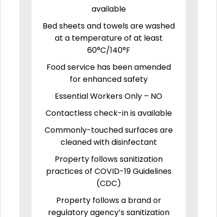
available
Bed sheets and towels are washed
at a temperature of at least
60°C/140°F
Food service has been amended
for enhanced safety
Essential Workers Only – NO
Contactless check-in is available
Commonly-touched surfaces are
cleaned with disinfectant
Property follows sanitization
practices of COVID-19 Guidelines
(CDC)
Property follows a brand or
regulatory agency’s sanitization