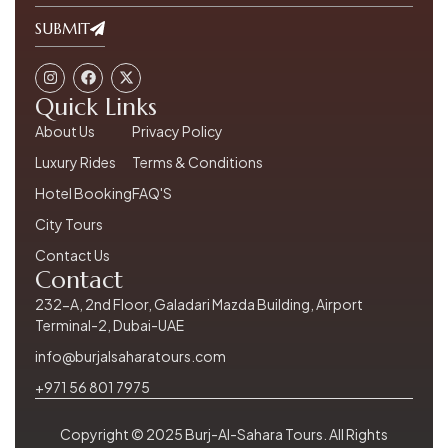
SUBMIT
Quick Links
About Us
Privacy Policy
Luxury Rides
Terms & Conditions
Hotel Booking
FAQ'S
City Tours
Contact Us
Contact
232-A, 2nd Floor, Galadari Mazda Building, Airport
Terminal-2, Dubai-UAE
info@burjalsaharatours.com
+971 56 801 7975
Copyright © 2025 Burj-Al-Sahara Tours. All Rights