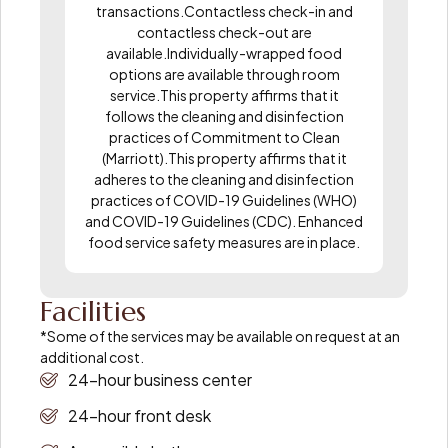
transactions.Contactless check-in and
contactless check-out are
available.Individually-wrapped food
options are available through room
service.This property affirms that it
follows the cleaning and disinfection
practices of Commitment to Clean
(Marriott).This property affirms that it
adheres to the cleaning and disinfection
practices of COVID-19 Guidelines (WHO)
and COVID-19 Guidelines (CDC). Enhanced
food service safety measures are in place.
Facilities
*Some of the services may be available on request at an
additional cost.
24-hour business center
24-hour front desk