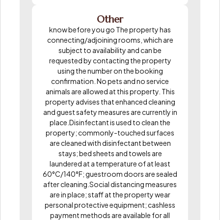
Other
know before you go The property has
connecting/adjoining rooms, which are
subject to availability and can be
requested by contacting the property
using the number on the booking
confirmation. No pets and no service
animals are allowed at this property. This
property advises that enhanced cleaning
and guest safety measures are currently in
place.Disinfectant is used to clean the
property; commonly-touched surfaces
are cleaned with disinfectant between
stays; bed sheets and towels are
laundered at a temperature of at least
60°C/140°F; guestroom doors are sealed
after cleaning.Social distancing measures
are in place; staff at the property wear
personal protective equipment; cashless
payment methods are available for all