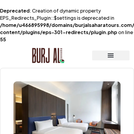
Deprecated
: Creation of dynamic property
EPS_Redirects_Plugin::$settings is deprecated in
/home/u466895998/domains/burjalsaharatours.com/
content/plugins/eps-301-redirects/plugin.php
on line
55