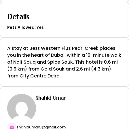
Details
Pets Allowed:
Yes
A stay at Best Western Plus Pearl Creek places
you in the heart of Dubai, within a 10-minute walk
of Naif Souq and Spice Souk. This hotel is 0.6 mi
(0.9 km) from Gold Souk and 2.6 mi (4.3 km)
from City Centre Deira.
Shahid Umar
shahidumar5@gmail.com