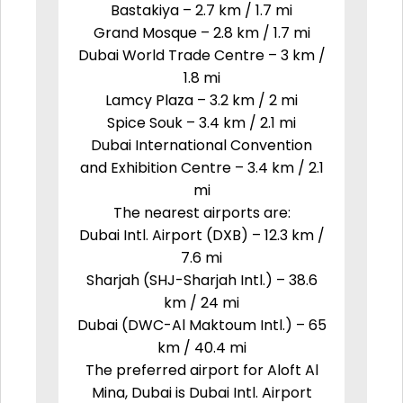
Bastakiya – 2.7 km / 1.7 mi
Grand Mosque – 2.8 km / 1.7 mi
Dubai World Trade Centre – 3 km /
1.8 mi
Lamcy Plaza – 3.2 km / 2 mi
Spice Souk – 3.4 km / 2.1 mi
Dubai International Convention
and Exhibition Centre – 3.4 km / 2.1
mi
The nearest airports are:
Dubai Intl. Airport (DXB) – 12.3 km /
7.6 mi
Sharjah (SHJ-Sharjah Intl.) – 38.6
km / 24 mi
Dubai (DWC-Al Maktoum Intl.) – 65
km / 40.4 mi
The preferred airport for Aloft Al
Mina, Dubai is Dubai Intl. Airport