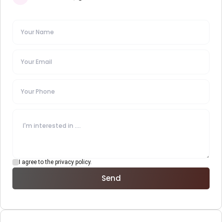
I agree to the privacy policy.
Send