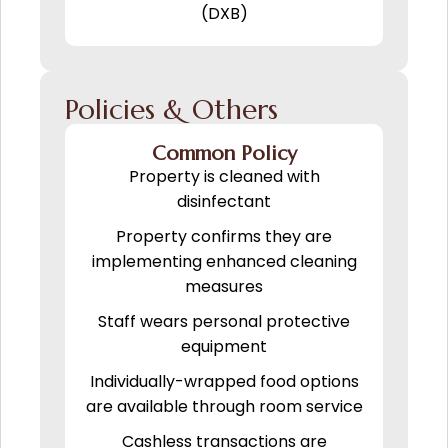
(DXB)
Policies & Others
Common Policy
Property is cleaned with
disinfectant
Property confirms they are
implementing enhanced cleaning
measures
Staff wears personal protective
equipment
Individually-wrapped food options
are available through room service
Cashless transactions are