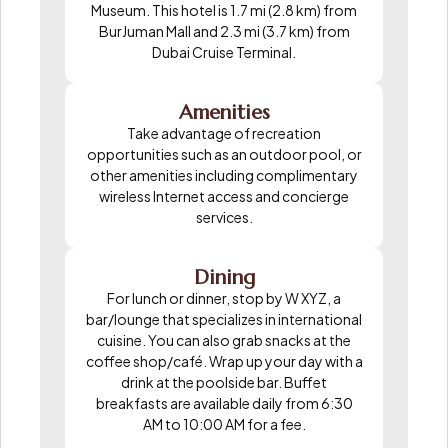
Museum. This hotel is 1.7 mi (2.8 km) from
BurJuman Mall and 2.3 mi (3.7 km) from
Dubai Cruise Terminal.
Amenities
Take advantage of recreation
opportunities such as an outdoor pool, or
other amenities including complimentary
wireless Internet access and concierge
services.
Dining
For lunch or dinner, stop by W XYZ, a
bar/lounge that specializes in international
cuisine. You can also grab snacks at the
coffee shop/café. Wrap up your day with a
drink at the poolside bar. Buffet
breakfasts are available daily from 6:30
AM to 10:00 AM for a fee.