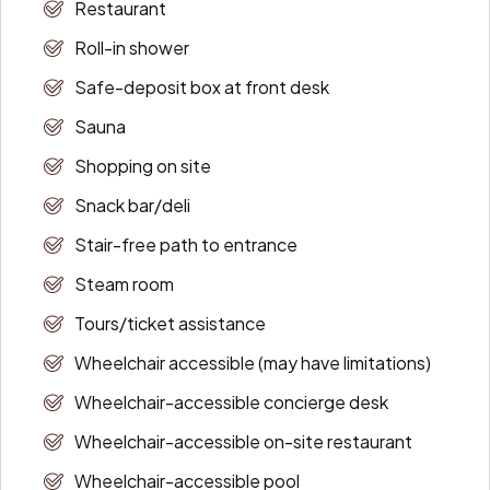
Restaurant
Roll-in shower
Safe-deposit box at front desk
Sauna
Shopping on site
Snack bar/deli
Stair-free path to entrance
Steam room
Tours/ticket assistance
Wheelchair accessible (may have limitations)
Wheelchair-accessible concierge desk
Wheelchair-accessible on-site restaurant
Wheelchair-accessible pool