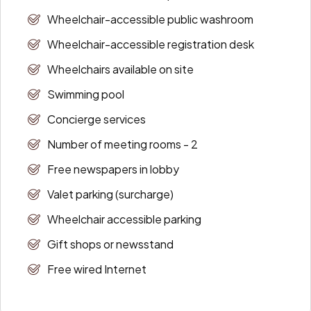
Wheelchair-accessible public washroom
Wheelchair-accessible registration desk
Wheelchairs available on site
Swimming pool
Concierge services
Number of meeting rooms - 2
Free newspapers in lobby
Valet parking (surcharge)
Wheelchair accessible parking
Gift shops or newsstand
Free wired Internet