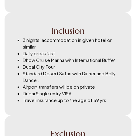
Inclusion
3 nights’ accommodation in given hotel or
similar
Daily breakfast
Dhow Cruise Marina with International Buffet
Dubai City Tour
Standard Desert Safari with Dinner and Belly
Dance .
Airport transfers will be on private
Dubai Single entry VISA
Travel insurance up to the age of 59 yrs.
Exclusion