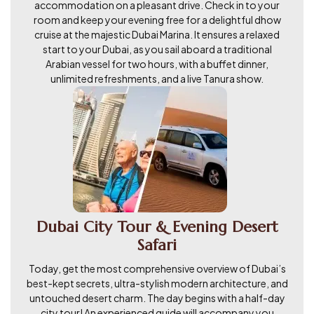
accommodation on a pleasant drive. Check in to your
room and keep your evening free for a delightful dhow
cruise at the majestic Dubai Marina. It ensures a relaxed
start to your Dubai, as you sail aboard a traditional
Arabian vessel for two hours, with a buffet dinner,
unlimited refreshments, and a live Tanura show.
Dubai City Tour & Evening Desert
Safari
Today, get the most comprehensive overview of Dubai’s
best-kept secrets, ultra-stylish modern architecture, and
untouched desert charm. The day begins with a half-day
city tour! An experienced guide will accompany you