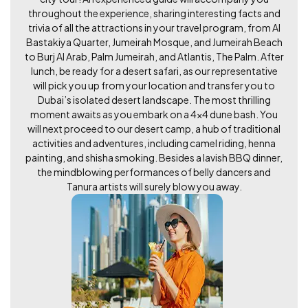
throughout the experience, sharing interesting facts and
trivia of all the attractions in your travel program, from Al
Bastakiya Quarter, Jumeirah Mosque, and Jumeirah Beach
to Burj Al Arab, Palm Jumeirah, and Atlantis, The Palm. After
lunch, be ready for a desert safari, as our representative
will pick you up from your location and transfer you to
Dubai’s isolated desert landscape. The most thrilling
moment awaits as you embark on a 4x4 dune bash. You
will next proceed to our desert camp, a hub of traditional
activities and adventures, including camel riding, henna
painting, and shisha smoking. Besides a lavish BBQ dinner,
the mindblowing performances of belly dancers and
Tanura artists will surely blow you away.