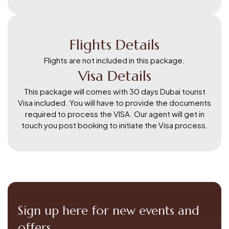
Flights Details
Flights are not included in this package.
Visa Details
This package will comes with 30 days Dubai tourist
Visa included. You will have to provide the documents
required to process the VISA. Our agent will get in
touch you post booking to initiate the Visa process.
Sign up here for new events and
offers