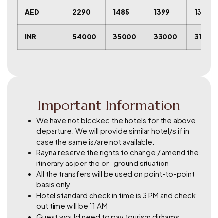
AED
2290
1485
1399
1315
INR
54000
35000
33000
31000
Important Information
We have not blocked the hotels for the above
departure. We will provide similar hotel/s if in
case the same is/are not available.
Rayna reserve the rights to change / amend the
itinerary as per the on-ground situation
All the transfers will be used on point-to-point
basis only
Hotel standard check in time is 3 PM and check
out time will be 11 AM
Guest would need to pay tourism dirhams