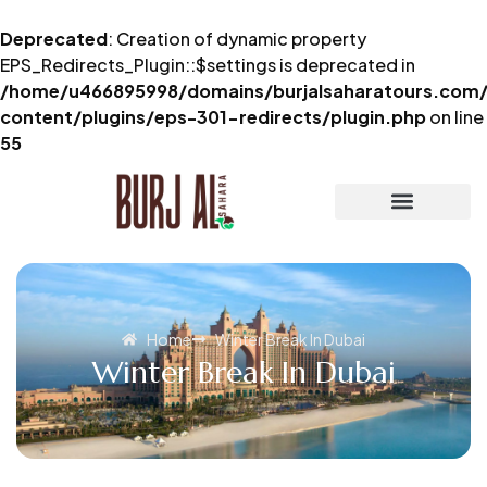
Deprecated
: Creation of dynamic property
EPS_Redirects_Plugin::$settings is deprecated in
/home/u466895998/domains/burjalsaharatours.com/
content/plugins/eps-301-redirects/plugin.php
on line
55
Home
Winter Break In Dubai
Winter Break In Dubai