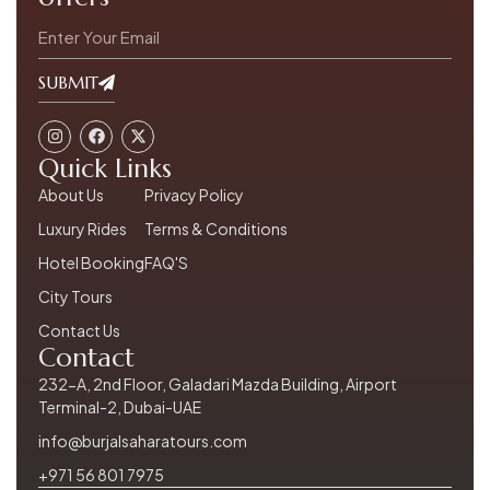
SUBMIT
Quick Links
About Us
Privacy Policy
Luxury Rides
Terms & Conditions
Hotel Booking
FAQ'S
City Tours
Contact Us
Contact
232-A, 2nd Floor, Galadari Mazda Building, Airport
Terminal-2, Dubai-UAE
info@burjalsaharatours.com
+971 56 801 7975