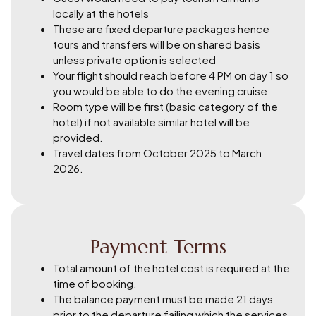
locally at the hotels
These are fixed departure packages hence
tours and transfers will be on shared basis
unless private option is selected
Your flight should reach before 4 PM on day 1 so
you would be able to do the evening cruise
Room type will be first (basic category of the
hotel) if not available similar hotel will be
provided.
Travel dates from October 2025 to March
2026.
Payment Terms
Total amount of the hotel cost is required at the
time of booking.
The balance payment must be made 21 days
prior to the departure failing which the services