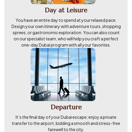
Day at Leisure
You have an entire day to spend at your relaxed pace.
Design your own itinerary with adventure tours, shopping
sprees, or gastronomic exploration. You can also count
on our specialist team, who will help you craft a perfect
one-day Dubai program with all your favorites.
Departure
It’s the final day of your Dubai escape; enjoy a private
transfer to the airport, bidding a smooth and stress-free
farewell to the city.