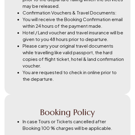
may be released.
Confirmation Vouchers & Travel Documents:
You will receive the Booking Confirmation email
within 24 hours of the payment made.
Hotel / Land voucher and travel insurance will be
given to you 48 hours prior to departure.
Please carry your original travel documents
while travelling like valid passport, the hard
copies of flight ticket, hotel & land confirmation
voucher.
You are requested to check in online prior to
the departure.
Booking Policy
In case Tours or Tickets cancelled after
Booking 100 % charges will be applicable.