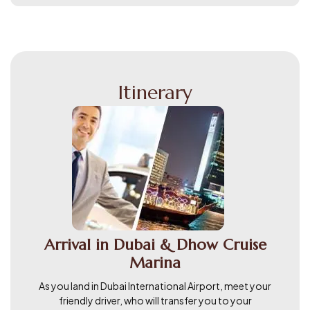
Itinerary
Arrival in Dubai & Dhow Cruise
Marina
As you land in Dubai International Airport, meet your
friendly driver, who will transfer you to your