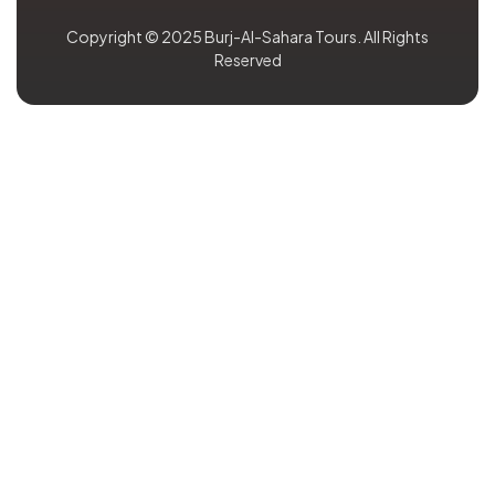
Copyright © 2025 Burj-Al-Sahara Tours. All Rights
Reserved