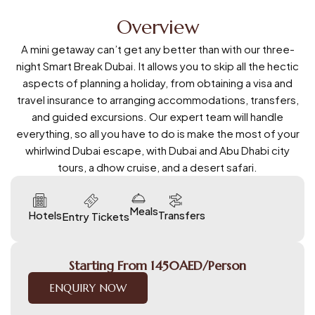
Overview
A mini getaway can’t get any better than with our three-
night Smart Break Dubai. It allows you to skip all the hectic
aspects of planning a holiday, from obtaining a visa and
travel insurance to arranging accommodations, transfers,
and guided excursions. Our expert team will handle
everything, so all you have to do is make the most of your
whirlwind Dubai escape, with Dubai and Abu Dhabi city
tours, a dhow cruise, and a desert safari.
Meals
Hotels
Transfers
Entry Tickets
Starting From 1450AED/Person
ENQUIRY NOW