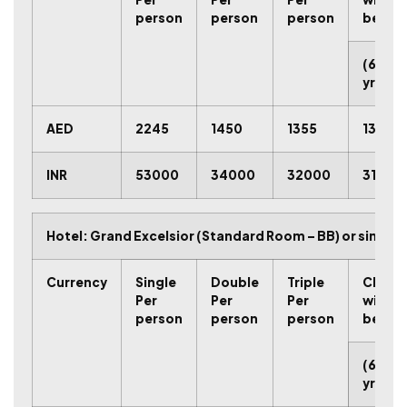
person
person
person
bed
(6-11
yrs.)
AED
2245
1450
1355
1315
INR
53000
34000
32000
31000
Hotel: Grand Excelsior (Standard Room – BB) or similar
C
u
r
r
e
n
c
y
Single
Double
Triple
Child
Per
Per
Per
with
person
person
person
bed
(6-11
yrs.)