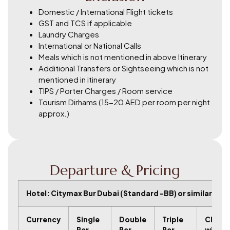
Domestic / International Flight tickets
GST and TCS if applicable
Laundry Charges
International or National Calls
Meals which is not mentioned in above Itinerary
Additional Transfers or Sightseeing which is not
mentioned in itinerary
TIPS / Porter Charges / Room service
Tourism Dirhams (15-20 AED per room per night
approx.)
Departure & Pricing
Hotel: Citymax Bur Dubai (Standard -BB) or similar
C
u
r
r
e
n
c
y
Single
Double
Triple
Child
Per
Per
Per
with