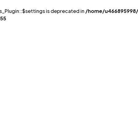
_Plugin::$settings is deprecated in
/home/u466895998/d
55