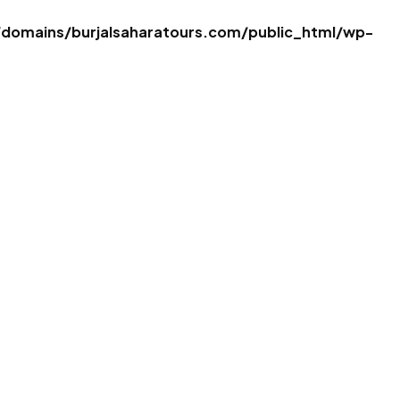
omains/burjalsaharatours.com/public_html/wp-