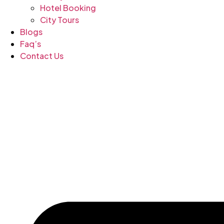
Hotel Booking
City Tours
Blogs
Faq’s
Contact Us