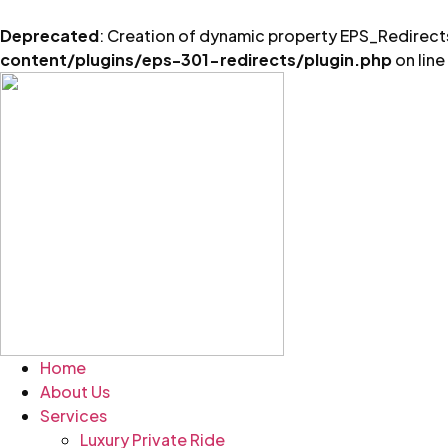
Deprecated
: Creation of dynamic property EPS_Redirects
content/plugins/eps-301-redirects/plugin.php
on line
Skip
to
content
Home
About Us
Services
Luxury Private Ride