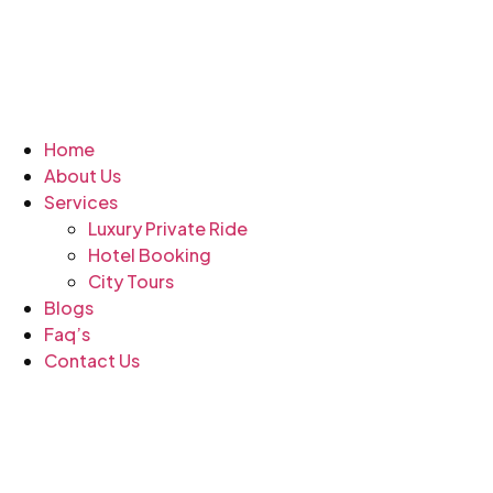
Home
About Us
Services
Luxury Private Ride
Hotel Booking
City Tours
Blogs
Faq’s
Contact Us