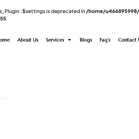
_Plugin::$settings is deprecated in
/home/u466895998/d
55
ome
About Us
Services
Blogs
Faq’s
Contact 
ombo
 Simply Dubai C