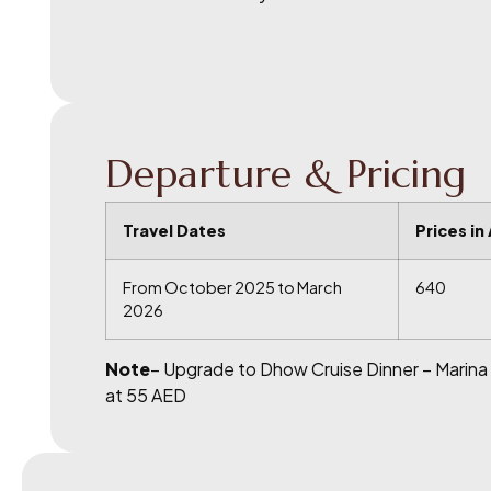
Departure & Pricing
Travel Dates
Prices in
From October 2025 to March
640
2026
Note
– Upgrade to Dhow Cruise Dinner – Marina
at 55 AED