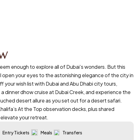
ew
eem enough to explore all of Dubai’s wonders. But this
l open your eyes to the astonishing elegance of the city in
ff your wish list with Dubai and Abu Dhabi city tours,
 a dinner dhow cruise at Dubai Creek, and experience the
uched desert allure as you set out for a desert safari.
Khalifa’s At the Top observation decks, plus shared
, elevate your retreat.
Entry Tickets
Meals
Transfers