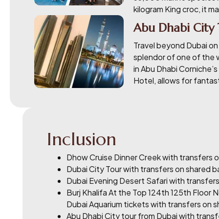
kilogram King croc, it m
Abu Dhabi City
Travel beyond Dubai on a
splendor of one of the 
in Abu Dhabi Corniche’s 
Hotel, allows for fanta
Inclusion
Dhow Cruise Dinner Creek with transfers o
Dubai City Tour with transfers on shared b
Dubai Evening Desert Safari with transfers
Burj Khalifa At the Top 124th 125th Floor 
Dubai Aquarium tickets with transfers on s
Abu Dhabi City tour from Dubai with transf