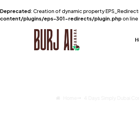
Deprecated
: Creation of dynamic property EPS_Redirects
content/plugins/eps-301-redirects/plugin.php
on line
H
Home
4 Days Simply Dubai C
4 Days