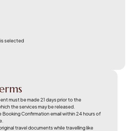
 is selected
erms
nt must be made 21 days prior to the
which the services may be released.
he Booking Confirmation email within 24 hours of
e.
riginal travel documents while travelling like