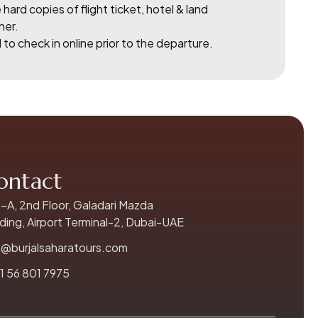
 hard copies of flight ticket, hotel & land
her.
to check in online prior to the departure.
ontact
-A, 2nd Floor, Galadari Mazda
lding, Airport Terminal-2, Dubai-UAE
o@burjalsaharatours.com
1 56 801 7975