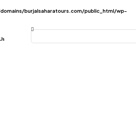
omains/burjalsaharatours.com/public_html/wp-
Us
ombo