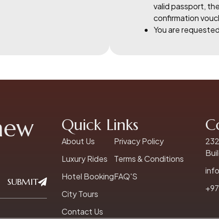
valid passport, the
confirmation vouc
You are requested 
 new
Quick Links
C
About Us
Privacy Policy
232
Bui
Luxury Rides
Terms & Conditions
inf
Hotel Booking
FAQ'S
SUBMIT
+97
City Tours
Contact Us