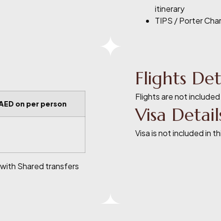
itinerary
TIPS / Porter Cha
Flights Det
Flights are not included
 AED on per person
Visa Detail
Visa is not included in t
 with Shared transfers