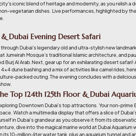
city's iconic blend of heritage and modernity, as you relish a 
non-vegetarian dishes. Live performances, highlighted by the 
e.
 & Dubai Evening Desert Safari
 through Dubai’s legendary old and ultra-stylish new landmarks
t Jumeirah Mosque’s traditional Islamic architecture, and pa
d Burj Al Arab.Next, gear up for an exhilarating desert safari!
 4x4 dune bashing and a mix of activities like camel rides, he
lture-packed outing.The evening concludes with a delicious 
 show.
 the Top 124th 125th Floor & Dubai Aquar
xploring Downtown Dubai’s top attractions. Your non-prime Bur
 pace. Watch a multimedia display that offers a slice of Dubai
rself in Dubai’s grandeur as you observe it from its observati
nture, dive into the magical marine world at Dubai Aquarium wi
 its 10-million-liter water tank, plus an aquarium tunnel and 