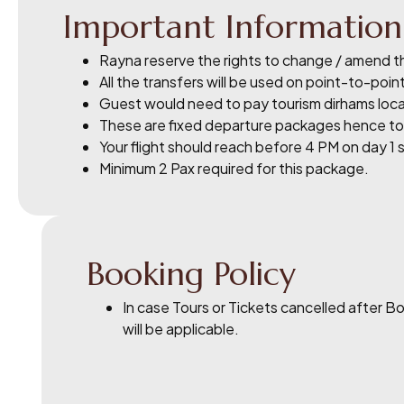
Important Information
Rayna reserve the rights to change / amend th
All the transfers will be used on point-to-point
Guest would need to pay tourism dirhams local
These are fixed departure packages hence tour
Your flight should reach before 4 PM on day 1 
Minimum 2 Pax required for this package.
Booking Policy
In case Tours or Tickets cancelled after 
will be applicable.