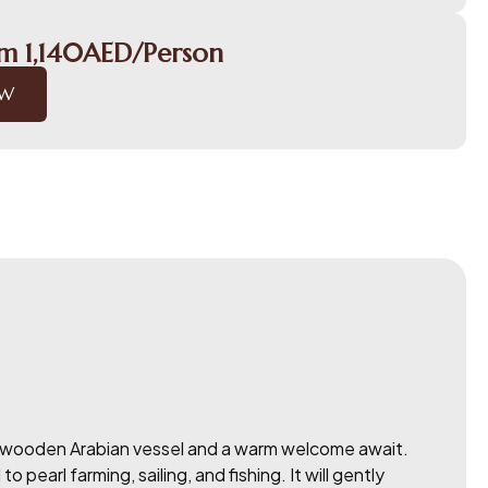
om 1,140AED/Person
OW
tic wooden Arabian vessel and a warm welcome await.
earl farming, sailing, and fishing. It will gently