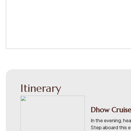
Itinerary
Dhow Cruise
In the evening, he
Step aboard this ex