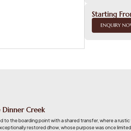
Starting Fr
ENQUIRY N
 Dinner Creek
ad to the boarding point with a shared transfer, where a rus
ceptionally restored dhow, whose purpose was once limited to p