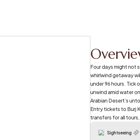
Overvi
Four days might not s
whirlwind getaway wil
under 96 hours. Tick o
unwind amid water on
Arabian Desert’s unto
Entry tickets to Burj 
transfers for all tours
Sightseeing