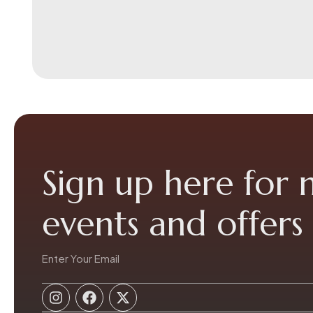
Sign up here for
events and offers