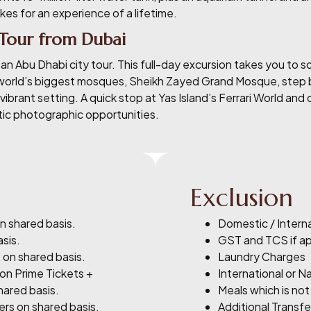
akes for an experience of a lifetime.
 Tour from Dubai
n Abu Dhabi city tour. This full-day excursion takes you to so
world’s biggest mosques, Sheikh Zayed Grand Mosque, step ba
vibrant setting. A quick stop at Yas Island’s Ferrari World and
stic photographic opportunities.
Exclusion
n shared basis.
Domestic / Interna
asis.
GST and TCS if a
 on shared basis.
Laundry Charges
Non Prime Tickets +
International or Na
hared basis.
Meals which is not
ers on shared basis.
Additional Transfe