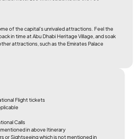
me of the capital’s unrivaled attractions. Feel the
ck in time at Abu Dhabi Heritage Village, and soak
 other attractions, such as the Emirates Palace
tional Flight tickets
pplicable
tional Calls
 mentioned in above Itinerary
rs or Sightseeing which is not mentioned in