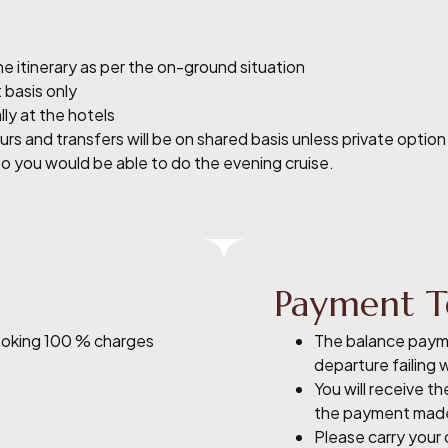
e itinerary as per the on-ground situation
 basis only
ly at the hotels
s and transfers will be on shared basis unless private option
so you would be able to do the evening cruise.
Payment T
Booking 100 % charges
The balance payme
departure failing 
You will receive t
the payment mad
Please carry your o