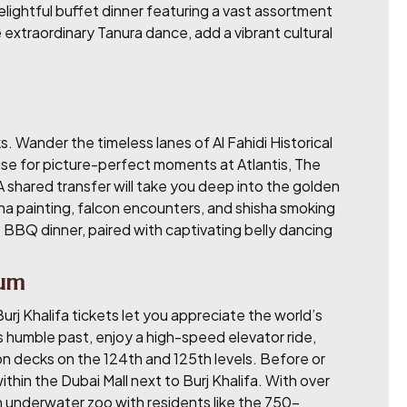
delightful buffet dinner featuring a vast assortment
extraordinary Tanura dance, add a vibrant cultural
. Wander the timeless lanes of Al Fahidi Historical
use for picture-perfect moments at Atlantis, The
 A shared transfer will take you deep into the golden
nna painting, falcon encounters, and shisha smoking
BBQ dinner, paired with captivating belly dancing
ium
j Khalifa tickets let you appreciate the world’s
’s humble past, enjoy a high-speed elevator ride,
on decks on the 124th and 125th levels. Before or
thin the Dubai Mall next to Burj Khalifa. With over
an underwater zoo with residents like the 750-