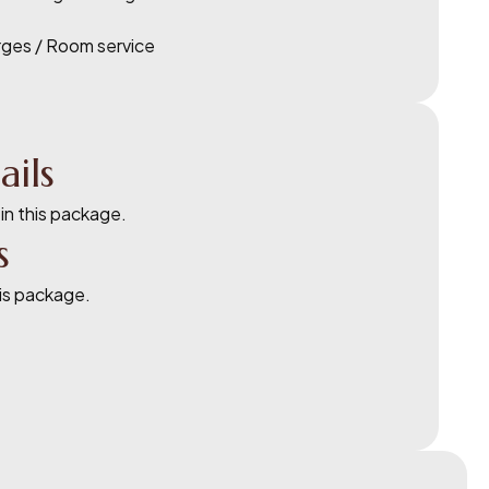
rges / Room service
ails
 in this package.
s
his package.