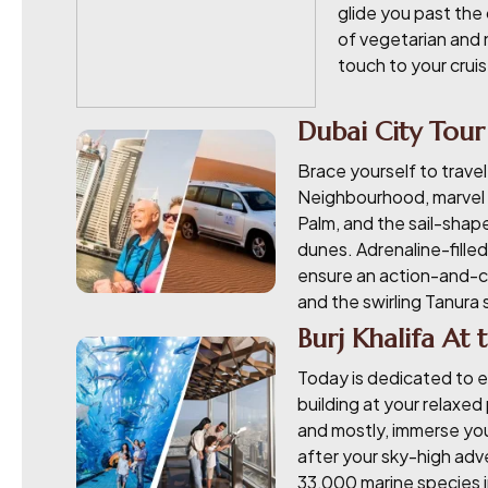
glide you past the 
of vegetarian and 
touch to your cruis
Dubai City Tour
Brace yourself to travel
Neighbourhood, marvel a
Palm, and the sail-shape
dunes. Adrenaline-filled
ensure an action-and-cu
and the swirling Tanura
Burj Khalifa At
Today is dedicated to e
building at your relaxed
and mostly, immerse you
after your sky-high adve
33,000 marine species in